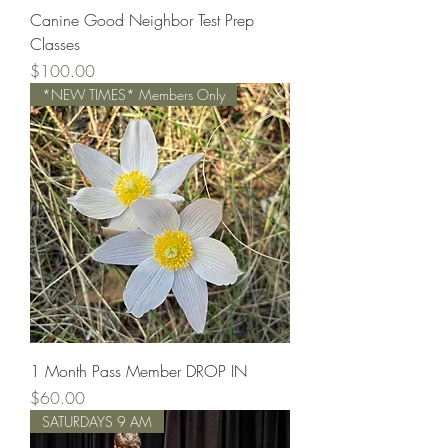
Canine Good Neighbor Test Prep
Classes
Price
$100.00
*NEW TIMES* Members Only
1 Month Pass Member DROP IN
Price
$60.00
SATURDAYS 9 AM