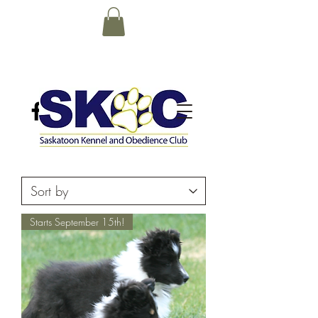
Starts September 15th!