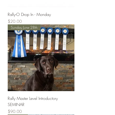
Rally-O Drop In - Monday
Price
$20.00
Sunday June 28th
Rally Master Level Introductory
SEMINAR
Price
$90.00